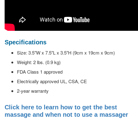
Specifications
Size: 3.5″W x 7.5″L x 3.5″H (9cm x 19cm x 9cm)
Weight: 2 lbs. (0.9 kg)
FDA Class 1 approved
Electrically approved UL, CSA, CE
2-year warranty
Click here to learn how to get the best
massage and when not to use a massager