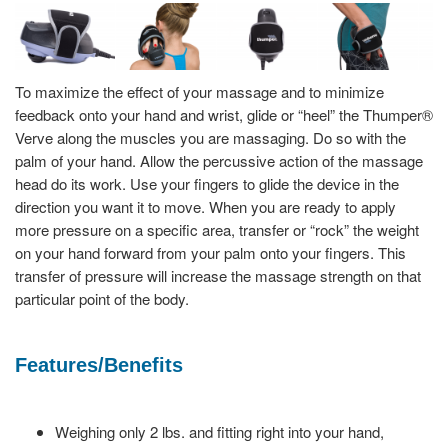
To maximize the effect of your massage and to minimize
feedback onto your hand and wrist, glide or “heel” the Thumper®
Verve along the muscles you are massaging. Do so with the
palm of your hand. Allow the percussive action of the massage
head do its work. Use your fingers to glide the device in the
direction you want it to move. When you are ready to apply
more pressure on a specific area, transfer or “rock” the weight
on your hand forward from your palm onto your fingers. This
transfer of pressure will increase the massage strength on that
particular point of the body.
Features/Benefits
Weighing only 2 lbs. and fitting right into your hand,