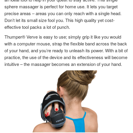
sphere massager is perfect for home use. It lets you target
precise areas – areas you can only reach with a single head.
Don’t let its small size fool you. This high quality yet cost-
effective tool packs a lot of punch.
Thumper® Verve is easy to use; simply grip it like you would
with a computer mouse, strap the flexible band across the back
of your hand, and you’re ready to unleash its power. With a bit of
practice, the use of the device and its effectiveness will become
intuitive – the massager becomes an extension of your hand.