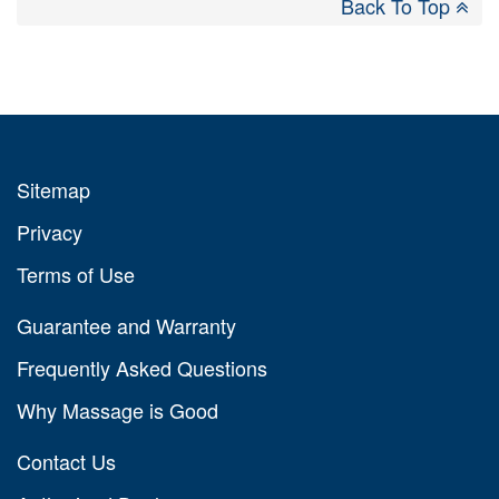
Back To Top
Sitemap
Privacy
Terms of Use
Guarantee and Warranty
Frequently Asked Questions
Why Massage is Good
Contact Us