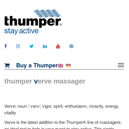
Buy a Thumper
thumper
v
erve massager
Verve: noun /ˈvərv/; vigor, spirit, enthusiasm, vivacity, energy,
vitality
Verve is the latest addition to the Thumper® line of massagers;
an ideal tool to help in your quest to stay active. This single