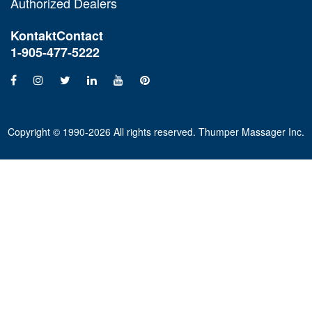
Authorized Dealers
Kontakt
Contact
1-905-477-5222
Copyright © 1990-2026 All rights reserved. Thumper Massager Inc.