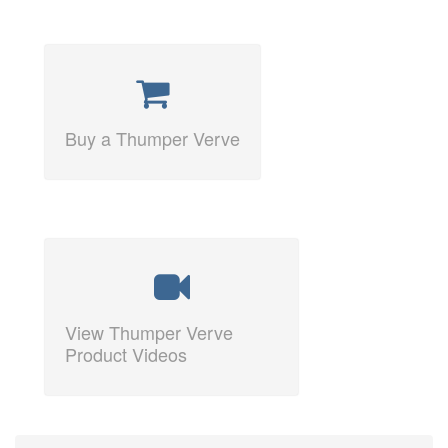
Buy a Thumper Verve
View Thumper Verve
Product Videos