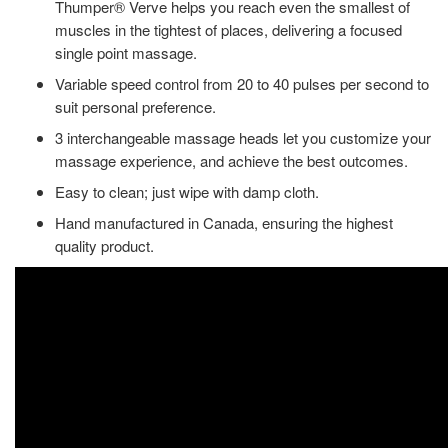
Thumper® Verve helps you reach even the smallest of
muscles in the tightest of places, delivering a focused
single point massage.
Variable speed control from 20 to 40 pulses per second to
suit personal preference.
3 interchangeable massage heads let you customize your
massage experience, and achieve the best outcomes.
Easy to clean; just wipe with damp cloth.
Hand manufactured in Canada, ensuring the highest
quality product.