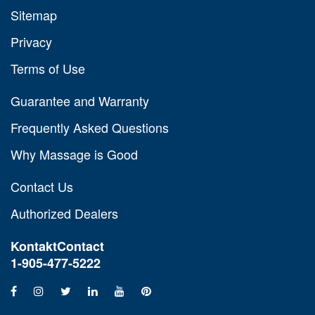
Sitemap
Privacy
Terms of Use
Guarantee and Warranty
Frequently Asked Questions
Why Massage is Good
Contact Us
Authorized Dealers
Kontakt
Contact
1-905-477-5222