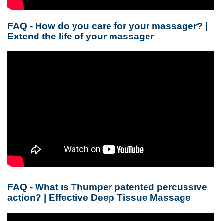
FAQ - How do you care for your massager? |
Extend the life of your massager
FAQ - What is Thumper patented percussive
action? | Effective Deep Tissue Massage