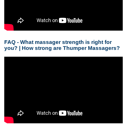
FAQ - What massager strength is right for
you? | How strong are Thumper Massagers?