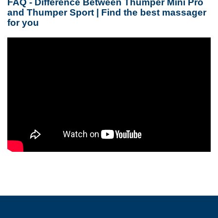
FAQ - Difference Between Thumper Mini Pro
and Thumper Sport | Find the best massager
for you