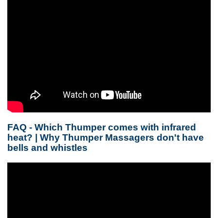
FAQ - Which Thumper comes with infrared
heat? | Why Thumper Massagers don't have
bells and whistles