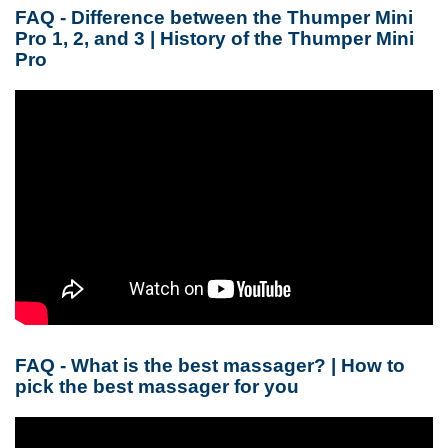
FAQ - Difference between the Thumper Mini
Pro 1, 2, and 3 | History of the Thumper Mini
Pro
FAQ - What is the best massager? | How to
pick the best massager for you