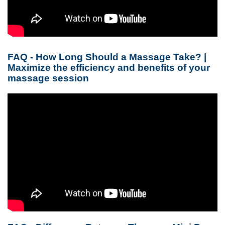
FAQ - How Long Should a Massage Take? |
Maximize the efficiency and benefits of your
massage session