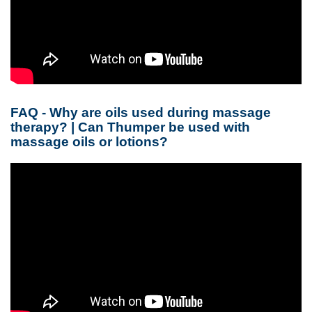
FAQ - Why are oils used during massage
therapy? | Can Thumper be used with
massage oils or lotions?