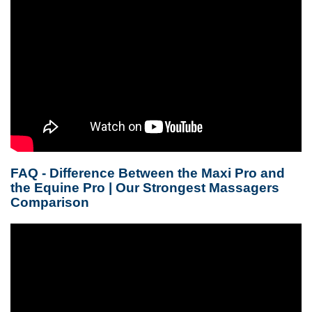
FAQ - Difference Between the Maxi Pro and
the Equine Pro | Our Strongest Massagers
Comparison