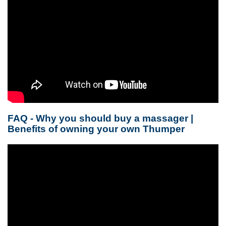
FAQ - Why you should buy a massager |
Benefits of owning your own Thumper