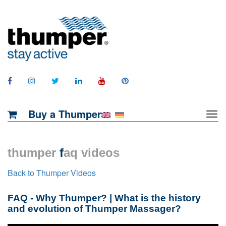
Buy a Thumper
thumper
f
aq videos
Back to Thumper Videos
FAQ - Why Thumper? | What is the history
and evolution of Thumper Massager?