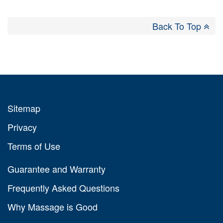
Back To Top
Sitemap
Privacy
Terms of Use
Guarantee and Warranty
Frequently Asked Questions
Why Massage is Good