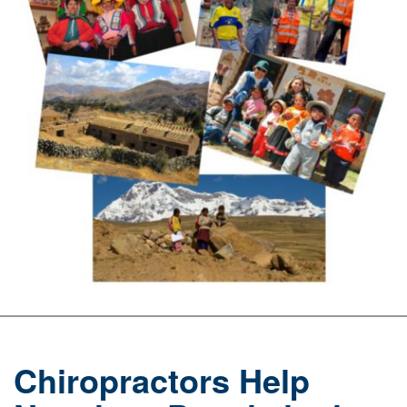
Chiropractors Help