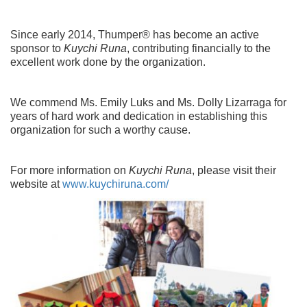
Since early 2014, Thumper® has become an active
sponsor to
Kuychi Runa
, contributing financially to the
excellent work done by the organization.
We commend Ms. Emily Luks and Ms. Dolly Lizarraga for
years of hard work and dedication in establishing this
organization for such a worthy cause.
For more information on
Kuychi Runa
, please visit their
website at
www.kuychiruna.com/