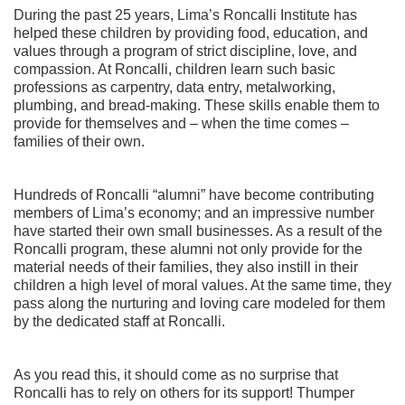
During the past 25 years, Lima’s Roncalli Institute has
helped these children by providing food, education, and
values through a program of strict discipline, love, and
compassion. At Roncalli, children learn such basic
professions as carpentry, data entry, metalworking,
plumbing, and bread-making. These skills enable them to
provide for themselves and – when the time comes –
families of their own.
Hundreds of Roncalli “alumni” have become contributing
members of Lima’s economy; and an impressive number
have started their own small businesses. As a result of the
Roncalli program, these alumni not only provide for the
material needs of their families, they also instill in their
children a high level of moral values. At the same time, they
pass along the nurturing and loving care modeled for them
by the dedicated staff at Roncalli.
As you read this, it should come as no surprise that
Roncalli has to rely on others for its support! Thumper