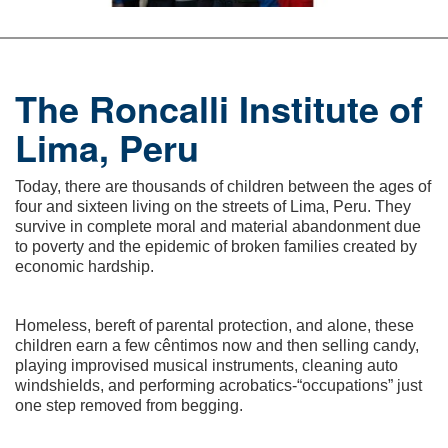
The Roncalli Institute of
Lima, Peru
Today, there are thousands of children between the ages of
four and sixteen living on the streets of Lima, Peru. They
survive in complete moral and material abandonment due
to poverty and the epidemic of broken families created by
economic hardship.
Homeless, bereft of parental protection, and alone, these
children earn a few cêntimos now and then selling candy,
playing improvised musical instruments, cleaning auto
windshields, and performing acrobatics-“occupations” just
one step removed from begging.