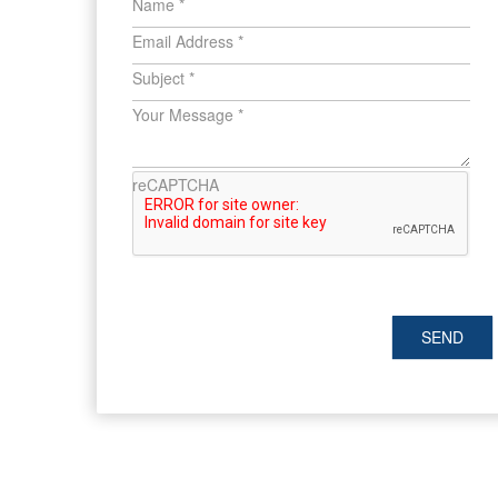
Name
*
Email Address
*
Subject
*
Your Message
*
reCAPTCHA
SEND