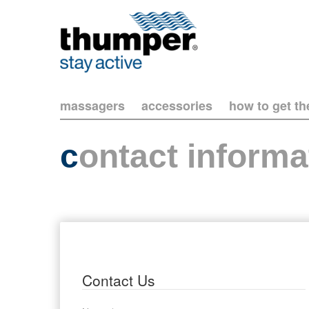
massagers
accessories
how to get t
c
ontact informa
Contact Us