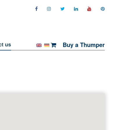
Buy a Thumper
ct us