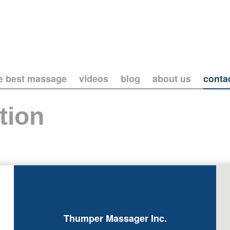
he best massage
videos
blog
about us
conta
tion
Thumper Massager Inc.