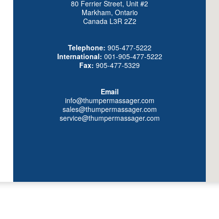
80 Ferrier Street, Unit #2
Markham, Ontario
Canada L3R 2Z2
Telephone:
905-477-5222
International:
001-905-477-5222
Fax:
905-477-5329
Email
info@thumpermassager.com
sales@thumpermassager.com
service@thumpermassager.com