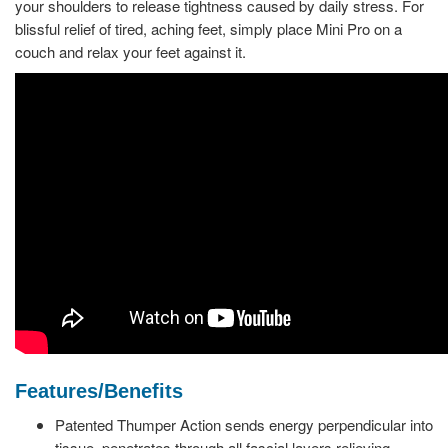
your shoulders to release tightness caused by daily stress. For
blissful relief of tired, aching feet, simply place Mini Pro on a
couch and relax your feet against it.
Features/Benefits
Patented Thumper Action sends energy perpendicular into
tissue, penetrates through all fascial layers relieving