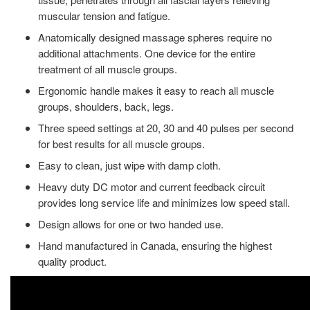
muscular tension and fatigue.
Anatomically designed massage spheres require no
additional attachments. One device for the entire
treatment of all muscle groups.
Ergonomic handle makes it easy to reach all muscle
groups, shoulders, back, legs.
Three speed settings at 20, 30 and 40 pulses per second
for best results for all muscle groups.
Easy to clean, just wipe with damp cloth.
Heavy duty DC motor and current feedback circuit
provides long service life and minimizes low speed stall.
Design allows for one or two handed use.
Hand manufactured in Canada, ensuring the highest
quality product.