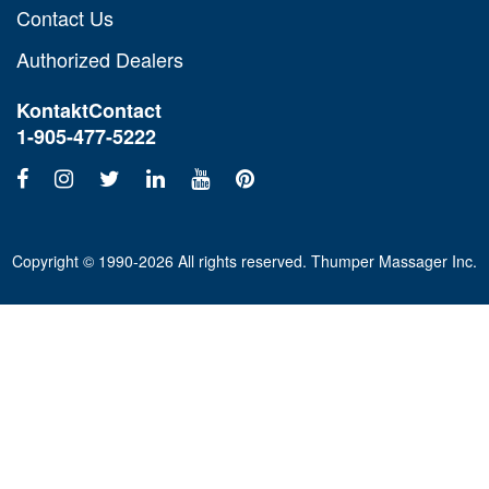
Contact Us
Authorized Dealers
Kontakt
Contact
1-905-477-5222
Copyright © 1990-2026 All rights reserved. Thumper Massager Inc.