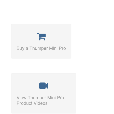
Buy a Thumper Mini Pro
View Thumper Mini Pro
Product Videos