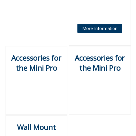
More Information
Accessories for
Accessories for
the Mini Pro
the Mini Pro
Wall Mount