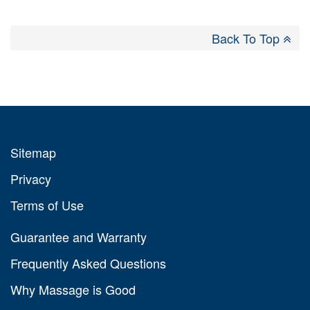
Back To Top
Sitemap
Privacy
Terms of Use
Guarantee and Warranty
Frequently Asked Questions
Why Massage is Good