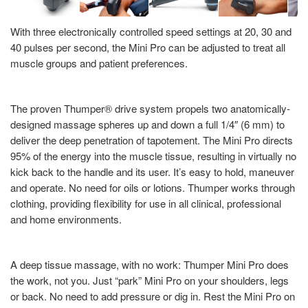
With three electronically controlled speed settings at 20, 30 and
40 pulses per second, the Mini Pro can be adjusted to treat all
muscle groups and patient preferences.
The proven Thumper® drive system propels two anatomically-
designed massage spheres up and down a full 1/4″ (6 mm) to
deliver the deep penetration of tapotement. The Mini Pro directs
95% of the energy into the muscle tissue, resulting in virtually no
kick back to the handle and its user. It’s easy to hold, maneuver
and operate. No need for oils or lotions. Thumper works through
clothing, providing flexibility for use in all clinical, professional
and home environments.
A deep tissue massage, with no work: Thumper Mini Pro does
the work, not you. Just “park” Mini Pro on your shoulders, legs
or back. No need to add pressure or dig in. Rest the Mini Pro on