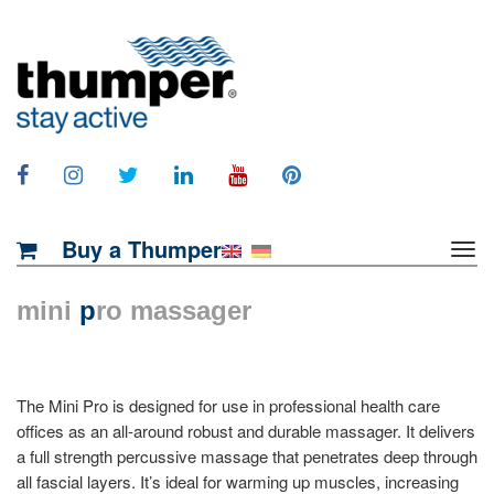
Buy a Thumper
mini
p
ro massager
The Mini Pro is designed for use in professional health care
offices as an all-around robust and durable massager. It delivers
a full strength percussive massage that penetrates deep through
all fascial layers. It’s ideal for warming up muscles, increasing