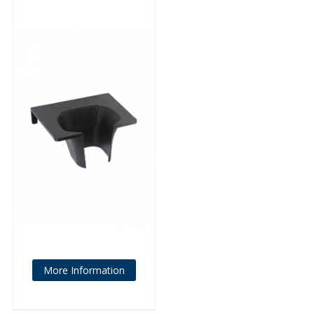
More Information