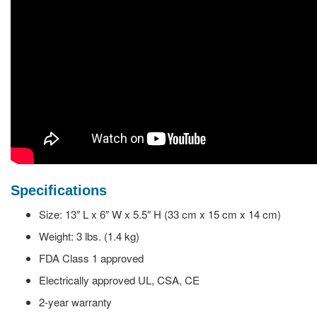
Specifications
Size: 13″ L x 6″ W x 5.5″ H (33 cm x 15 cm x 14 cm)
Weight: 3 lbs. (1.4 kg)
FDA Class 1 approved
Electrically approved UL, CSA, CE
2-year warranty