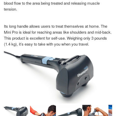
blood flow to the area being treated and releasing muscle
tension.
Its long handle allows users to treat themselves at home. The
Mini Pro is ideal for reaching areas like shoulders and mid-back.
This product is excellent for self-use. Weighing only 3 pounds
(1.4 kg), it’s easy to take with you when you travel.