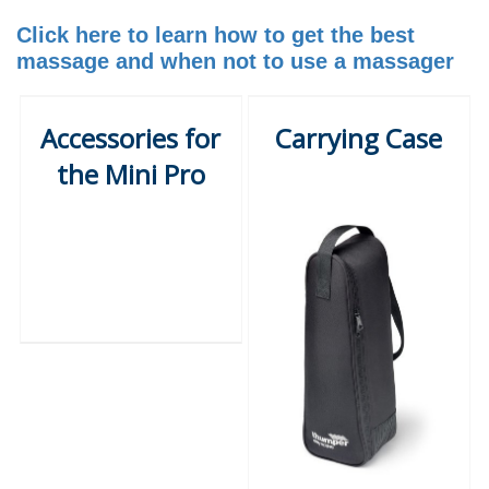
Click here to learn how to get the best
massage and when not to use a massager
Accessories for
Carrying Case
the Mini Pro