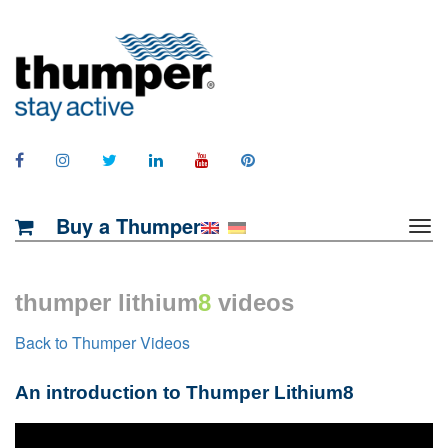
Buy a Thumper
thumper lithium
8
videos
Back to Thumper Videos
An introduction to Thumper Lithium8