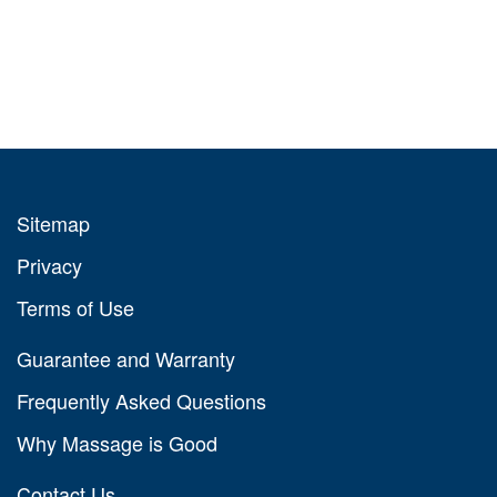
Sitemap
Privacy
Terms of Use
Guarantee and Warranty
Frequently Asked Questions
Why Massage is Good
Contact Us