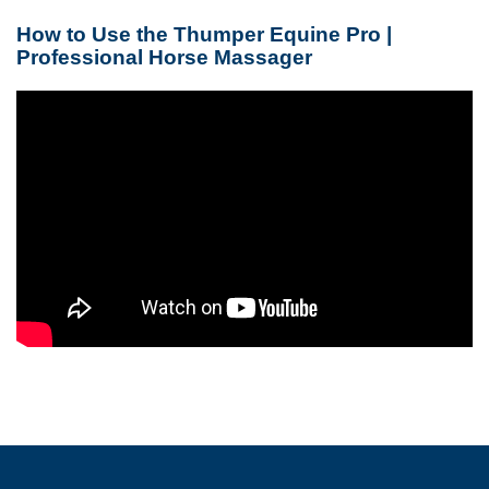
How to Use the Thumper Equine Pro |
Professional Horse Massager