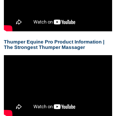
Thumper Equine Pro Product Information |
The Strongest Thumper Massager