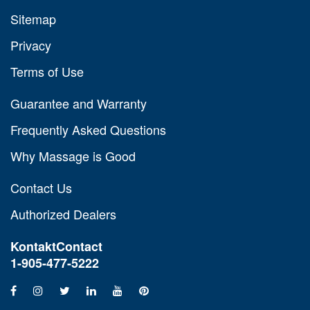
Sitemap
Privacy
Terms of Use
Guarantee and Warranty
Frequently Asked Questions
Why Massage is Good
Contact Us
Authorized Dealers
Kontakt
Contact
1-905-477-5222