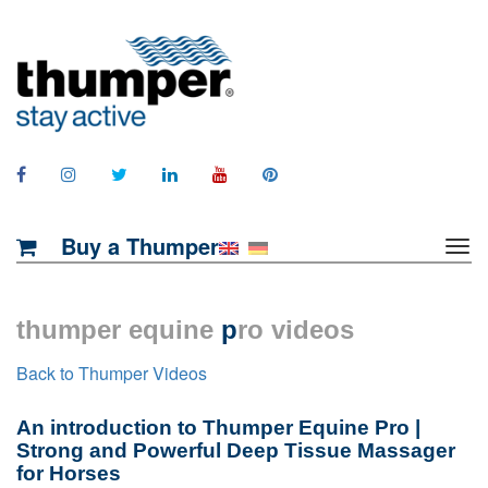
Buy a Thumper
thumper equine
p
ro videos
Back to Thumper Videos
An introduction to Thumper Equine Pro |
Strong and Powerful Deep Tissue Massager
for Horses