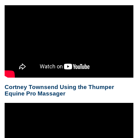
Cortney Townsend Using the Thumper
Equine Pro Massager