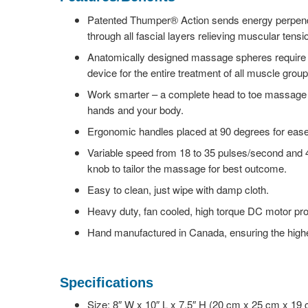
Patented Thumper® Action sends energy perpendic
through all fascial layers relieving muscular tensi
Anatomically designed massage spheres require 
device for the entire treatment of all muscle group
Work smarter – a complete head to toe massage 
hands and your body.
Ergonomic handles placed at 90 degrees for ease 
Variable speed from 18 to 35 pulses/second and 4
knob to tailor the massage for best outcome.
Easy to clean, just wipe with damp cloth.
Heavy duty, fan cooled, high torque DC motor pr
Hand manufactured in Canada, ensuring the highes
Specifications
Size: 8″ W x 10″ L x 7.5″ H (20 cm x 25 cm x 19