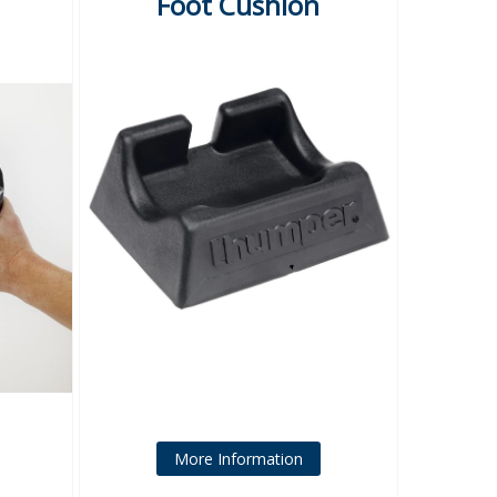
Foot Cushion
More Information