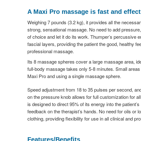
A Maxi Pro massage is fast and effect
Weighing 7 pounds (3.2 kg), it provides all the necessa
strong, sensational massage. No need to add pressure, 
of choice and let it do its work. Thumper’s percussive e
fascial layers, providing the patient the good, healthy fe
professional massage.
Its 8 massage spheres cover a large massage area, ide
full-body massage takes only 5-8 minutes. Small areas c
Maxi Pro and using a single massage sphere.
Speed adjustment from 18 to 35 pulses per second, an
on the pressure knob allows for full customization for al
is designed to direct 95% of its energy into the patient’
feedback on the therapist’s hands. No need for oils or
clothing, providing flexibility for use in all clinical and 
Features/Benefits