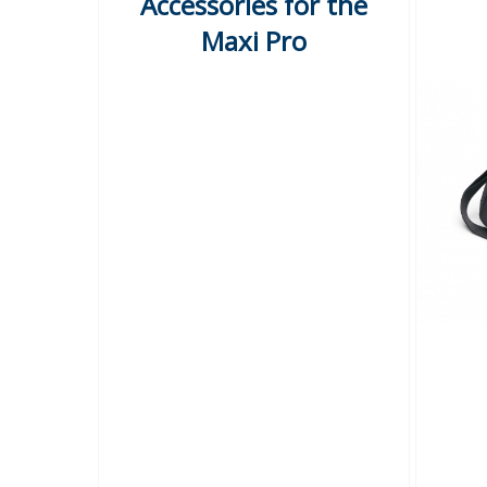
Accessories for the
Maxi Pro