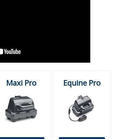
Maxi Pro
Equine Pro