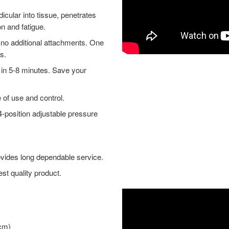
ular into tissue, penetrates
on and fatigue.
no additional attachments. One
s.
in 5-8 minutes. Save your
of use and control.
-position adjustable pressure
ovides long dependable service.
t quality product.
 cm)