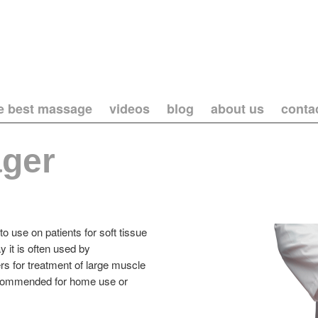
he best massage
videos
blog
about us
conta
ger
o use on patients for soft tissue
 it is often used by
rs for treatment of large muscle
t recommended for home use or