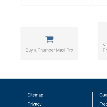
V
Buy a Thumper Maxi Pro
Pr
Sitemap
Gua
Privacy
Fre