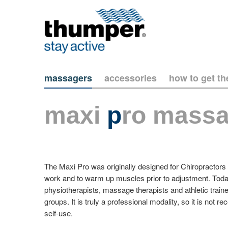
massagers
accessories
how to get t
maxi
p
ro massa
The Maxi Pro was originally designed for Chiropractors t
work and to warm up muscles prior to adjustment. Today
physiotherapists, massage therapists and athletic traine
groups. It is truly a professional modality, so it is no
self-use.