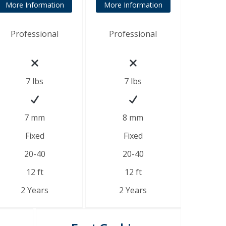
More Information
More Information
Professional
Professional
7
lbs
7 lbs
7 mm
8 mm
Fixed
Fixed
20-40
20-40
12 ft
12 ft
2 Years
2 Years