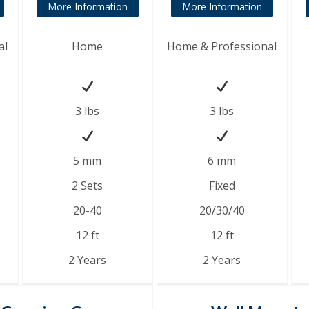
More Information
More Information
al
Home
Home & Professional
3 lbs
3 lbs
5 mm
6 mm
2 Sets
Fixed
20-40
20/30/40
12 ft
12 ft
2 Years
2 Years