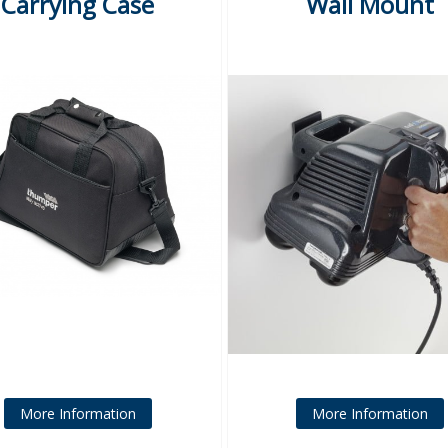
Carrying Case
Wall Mount
More Information
More Information