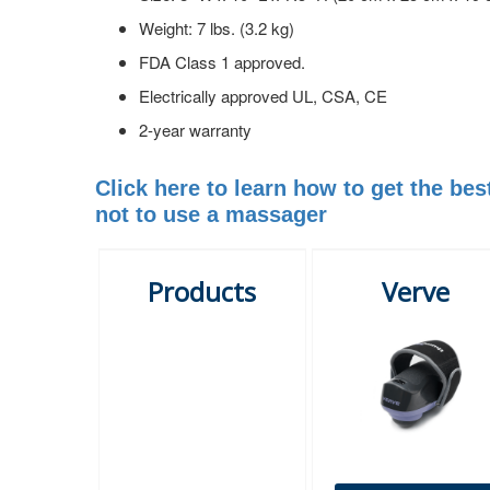
Weight: 7 lbs. (3.2 kg)
FDA Class 1 approved.
Electrically approved UL, CSA, CE
2-year warranty
Click here to learn how to get the b
not to use a massager
Products
Verve