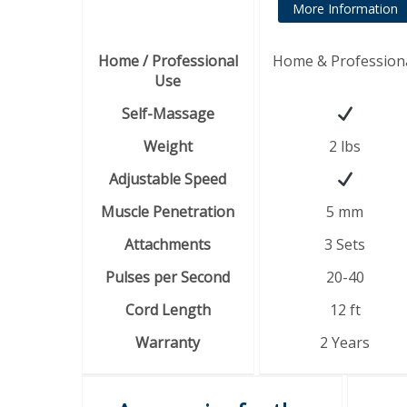
More Information
Home / Professional
Home & Profession
Use
Self-Massage
Weight
2 lbs
Adjustable Speed
Muscle Penetration
5 mm
Attachments
3 Sets
Pulses per Second
20-40
Cord Length
12 ft
Warranty
2 Years