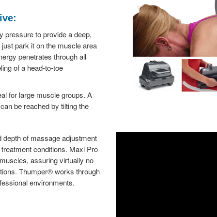
ive:
ry pressure to provide a deep,
just park it on the muscle area
nergy penetrates through all
eling of a head-to-toe
al for large muscle groups. A
an be reached by tilting the
d depth of massage adjustment
l treatment conditions. Maxi Pro
s muscles, assuring virtually no
 lotions. Thumper® works through
professional environments.