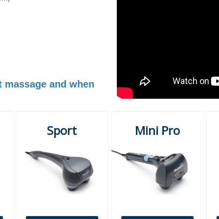
est massage and when
Sport
Mini Pro