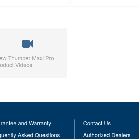
iew Thumper Maxi Pro
oduct Videos
rantee and Warranty
Contact Us
quently Asked Questions
Authorized Dealers