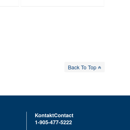
Back To Top
Kontakt
Contact
1-905-477-5222