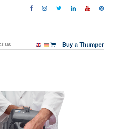
Buy a Thumper
ct us