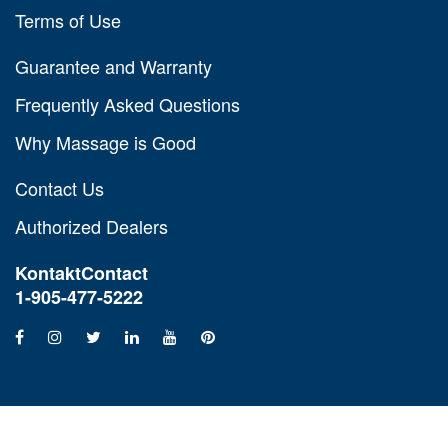
Terms of Use
Guarantee and Warranty
Frequently Asked Questions
Why Massage is Good
Contact Us
Authorized Dealers
Kontakt
Contact
1-905-477-5222
Copyright © 1990-2026 All rights reserved. Thumper Massager Inc.