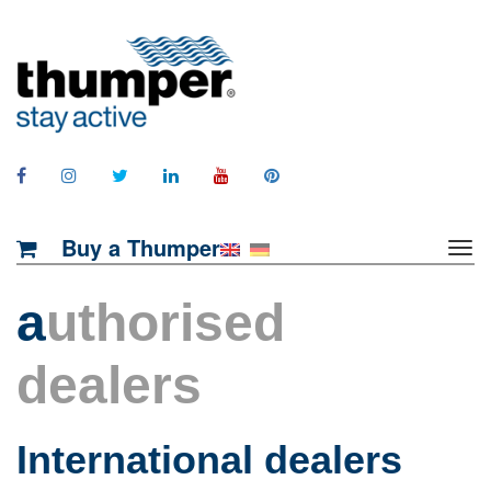
Buy a Thumper
a
uthorised
dealers
International dealers