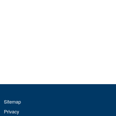
Sitemap
Privacy