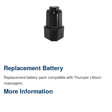
Replacement Battery
Replacement battery pack compatible with Thumper Lithium
massagers.
More Information