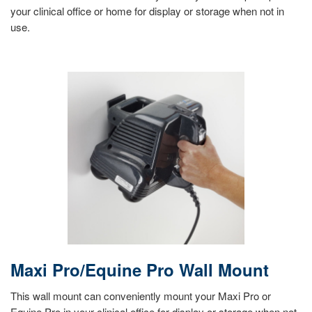
your clinical office or home for display or storage when not in
use.
Maxi Pro/Equine Pro Wall Mount
This wall mount can conveniently mount your Maxi Pro or
Equine Pro in your clinical office for display or storage when not