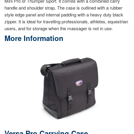
Mini Pro or Thumper Sport. It comes with a combined carry
handle and shoulder strap. The case is outlined with a rubber
style edge panel and internal padding with a heavy duty black
zipper. It is ideal for travelling professionals, athletes, equestrian
users, and for storage when the massager is not in use.
More Information
Versa Pro Carrying Case