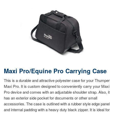
Maxi Pro/Equine Pro Carrying Case
This is a durable and attractive polyester case for your Thumper
Maxi Pro. It is custom designed to conveniently carry your Maxi
Pro device and comes with an adjustable shoulder strap. Also, it
has an exterior side pocket for documents or other small
accessories. The case is outlined with a rubber style edge panel
and internal padding with a heavy duty black zipper. It is ideal for