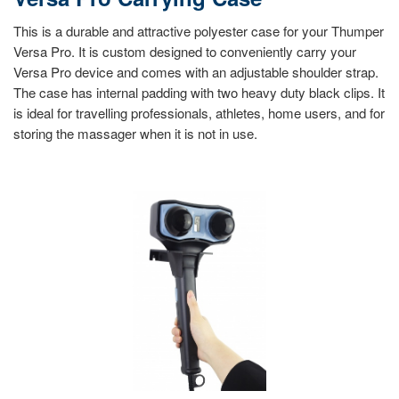
This is a durable and attractive polyester case for your Thumper
Versa Pro. It is custom designed to conveniently carry your
Versa Pro device and comes with an adjustable shoulder strap.
The case has internal padding with two heavy duty black clips. It
is ideal for travelling professionals, athletes, home users, and for
storing the massager when it is not in use.