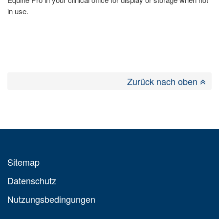
in use.
Zurück nach oben
Sitemap
Datenschutz
Nutzungsbedingungen