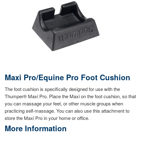
Maxi Pro/Equine Pro Foot Cushion
The foot cushion is specifically designed for use with the
Thumper® Maxi Pro. Place the Maxi on the foot cushion, so that
you can massage your feet, or other muscle groups when
practicing self-massage. You can also use this attachment to
store the Maxi Pro in your home or office.
More Information