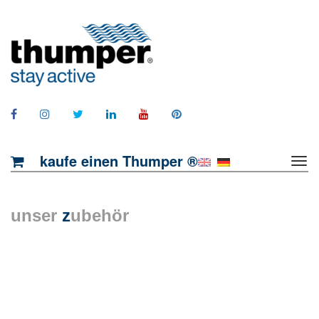
kaufe einen Thumper ®
unser
z
ubehör