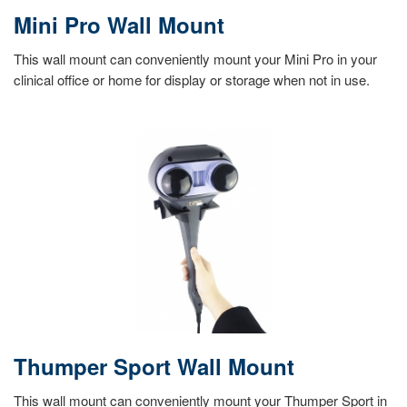
Mini Pro Wall Mount
This wall mount can conveniently mount your Mini Pro in your
clinical office or home for display or storage when not in use.
Thumper Sport Wall Mount
This wall mount can conveniently mount your Thumper Sport in