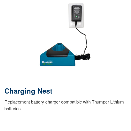
Charging Nest
Replacement battery charger compatible with Thumper Lithium
batteries.