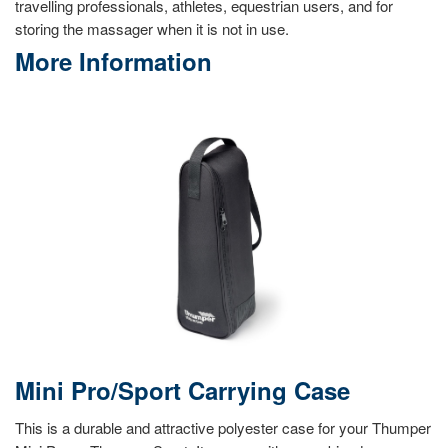
travelling professionals, athletes, equestrian users, and for
storing the massager when it is not in use.
More Information
Mini Pro/Sport Carrying Case
This is a durable and attractive polyester case for your Thumper